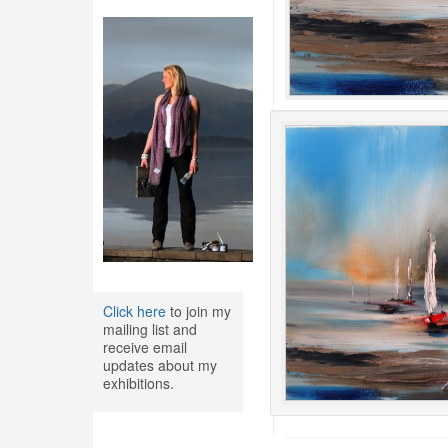
Click here
to join my
mailing list and
receive email
updates about my
exhibitions.