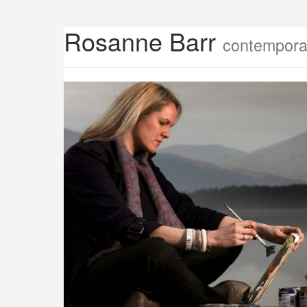
Rosanne Barr
contemporar