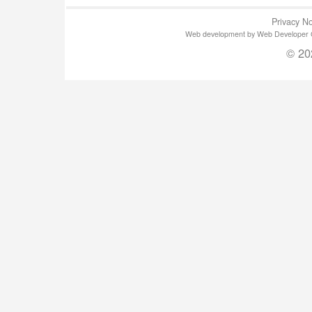
Privacy No
Web development by Web Developer Gla
© 20