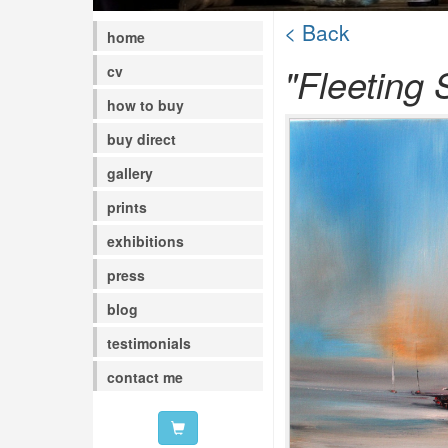
< Back
home
"Fleeting 
cv
how to buy
buy direct
gallery
prints
exhibitions
press
blog
testimonials
contact me