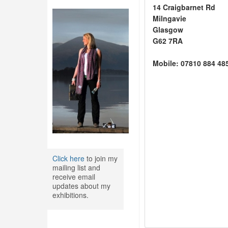
14 Craigbarnet Rd
Milngavie
Glasgow
G62 7RA
Mobile: 07810 884 48
Click here
to join my
mailing list and
receive email
updates about my
exhibitions.