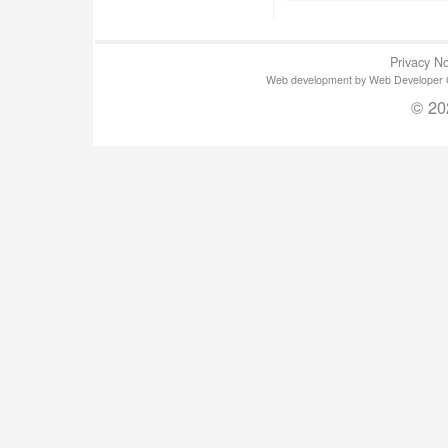
Privacy No
Web development by Web Developer Gla
© 20