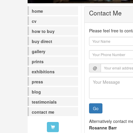
home
Contact Me
cv
Please feel free to con
how to buy
buy direct
gallery
prints
@
exhibitions
press
blog
testimonials
Go
contact me
Alternatively contact m
Rosanne Barr