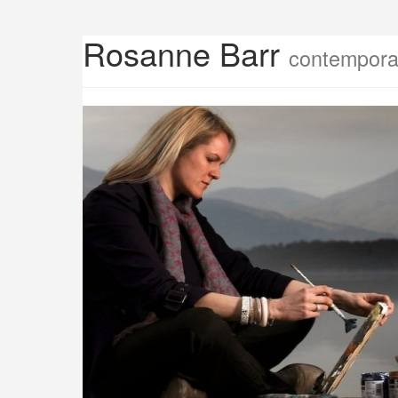
Rosanne Barr
contemporar