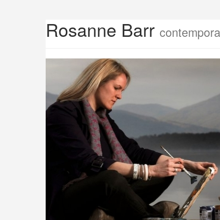
Rosanne Barr
contemporar