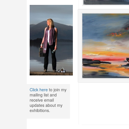
Click here
to join my
mailing list and
receive email
updates about my
exhibitions.