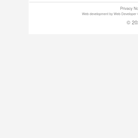
Privacy No
Web development by Web Developer Gla
© 20