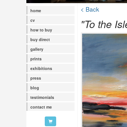
< Back
home
"To the Isl
cv
how to buy
buy direct
gallery
prints
exhibitions
press
blog
testimonials
contact me