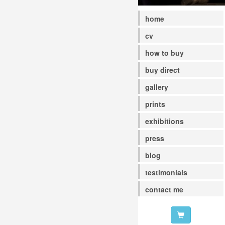
home
cv
how to buy
buy direct
gallery
prints
exhibitions
press
blog
testimonials
contact me