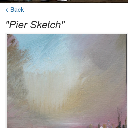
< Back
"Pier Sketch"