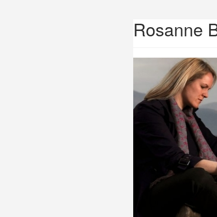
Rosanne 