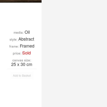
Oil
media:
Abstract
style:
Framed
frame:
Sold
price:
canvas size:
25 x 30 cm
Add to Basket