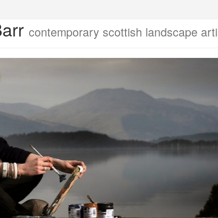
Barr
contemporary scottish landscape arti