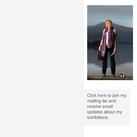
Click here
to join my
mailing list and
receive email
updates about my
exhibitions.