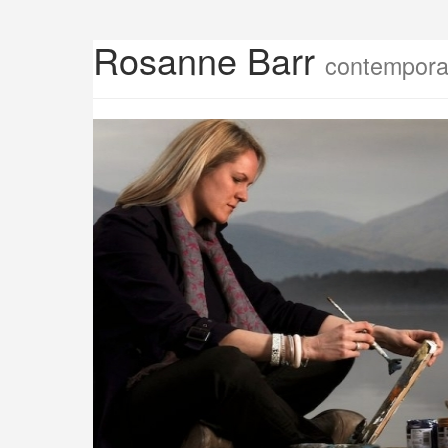
Rosanne Barr
contemporar