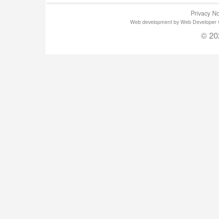
Privacy No
Web development by Web Developer Gla
© 20