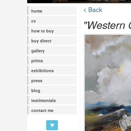
< Back
home
"Western C
cv
how to buy
buy direct
gallery
prints
exhibitions
press
blog
testimonials
contact me