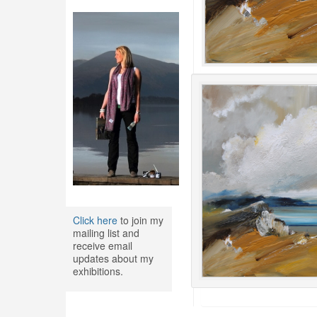
Click here
to join my
mailing list and
receive email
updates about my
exhibitions.