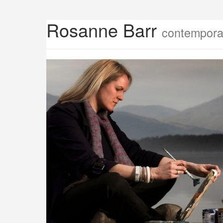
Rosanne Barr
contemporar