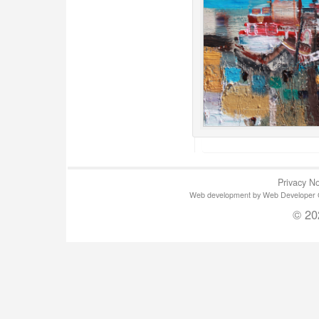
Privacy No
Web development by Web Developer Gla
© 20