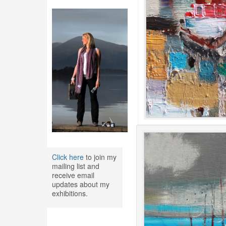
Click here
to join my
mailing list and
receive email
updates about my
exhibitions.