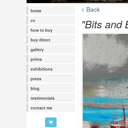
< Back
home
"Bits and 
cv
how to buy
buy direct
gallery
prints
exhibitions
press
blog
testimonials
contact me