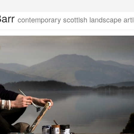
Barr
contemporary scottish landscape arti