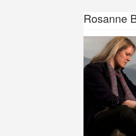
Rosanne 