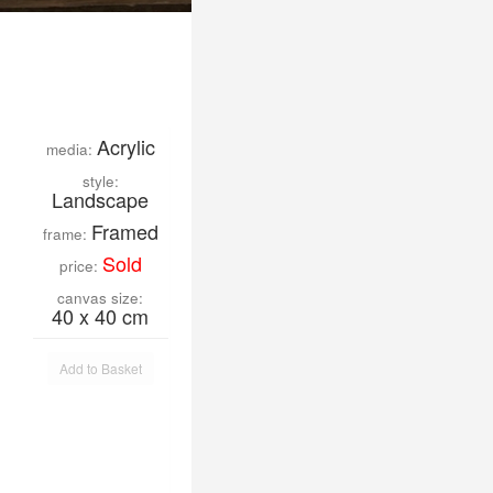
Acrylic
media:
style:
Landscape
Framed
frame:
Sold
price:
canvas size:
40 x 40 cm
Add to Basket