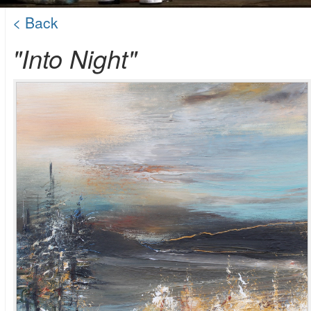
< Back
"Into Night"