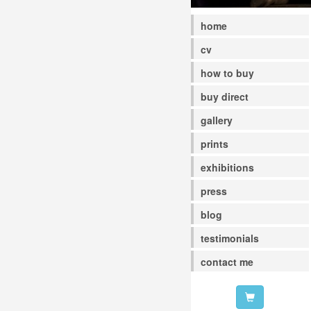
home
cv
how to buy
buy direct
gallery
prints
exhibitions
press
blog
testimonials
contact me