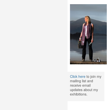
Click here
to join my
mailing list and
receive email
updates about my
exhibitions.