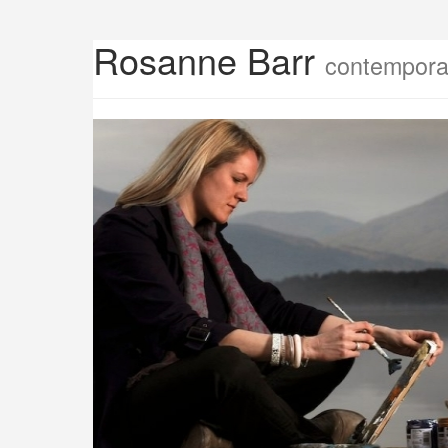
Rosanne Barr
contemporar