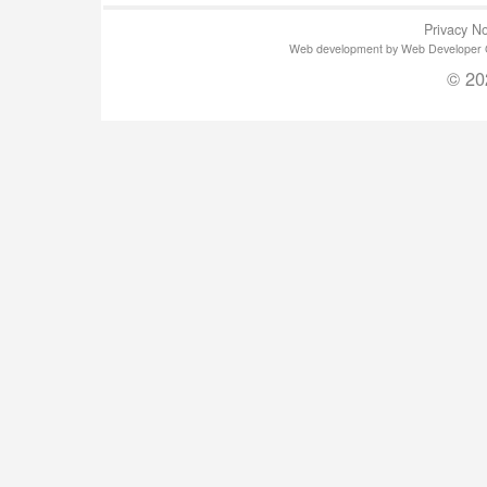
Privacy No
Web development by Web Developer Gla
© 20