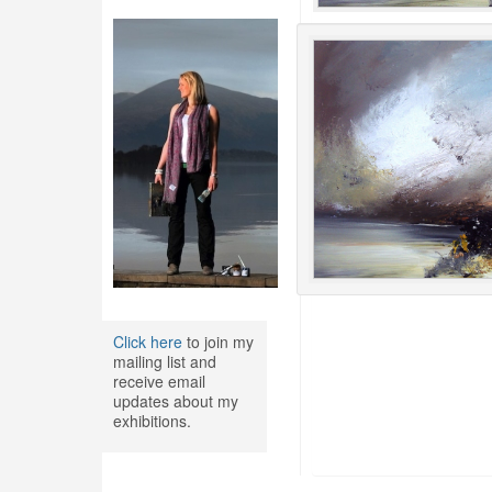
Click here
to join my
mailing list and
receive email
updates about my
exhibitions.