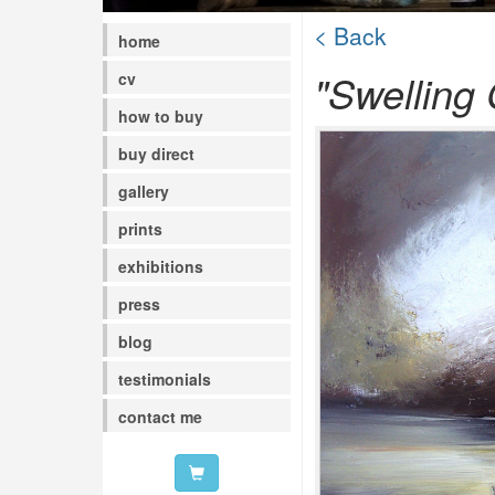
< Back
home
"Swelling
cv
how to buy
buy direct
gallery
prints
exhibitions
press
blog
testimonials
contact me