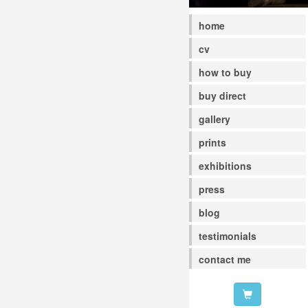
home
cv
how to buy
buy direct
gallery
prints
exhibitions
press
blog
testimonials
contact me