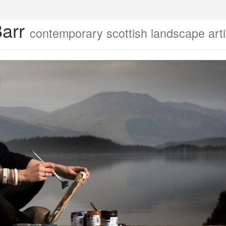
Barr
contemporary scottish landscape arti