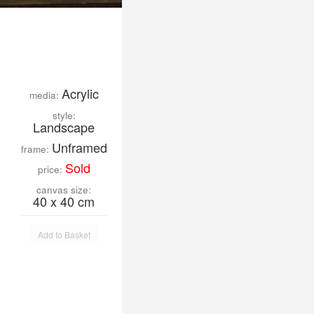
Acrylic
media:
style:
Landscape
Unframed
frame:
Sold
price:
canvas size:
40 x 40 cm
Add to Basket