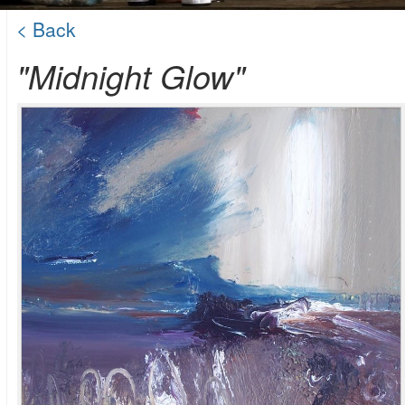
< Back
"Midnight Glow"