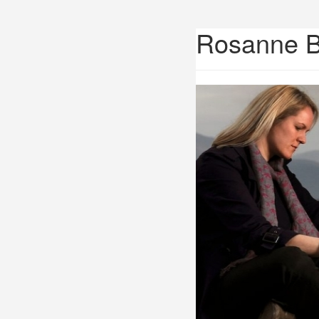
Rosanne 