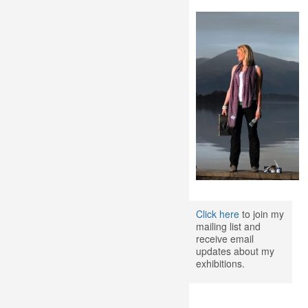
Click here
to join my
mailing list and
receive email
updates about my
exhibitions.