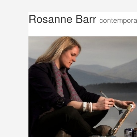
Rosanne Barr
contemporar