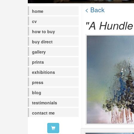
< Back
home
"A Hundle 
cv
how to buy
buy direct
gallery
prints
exhibitions
press
blog
testimonials
contact me