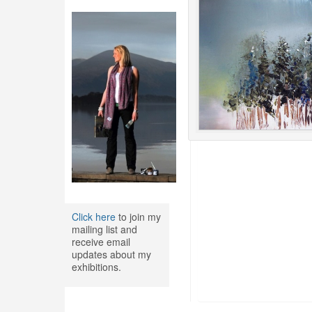
Click here
to join my
mailing list and
receive email
updates about my
exhibitions.