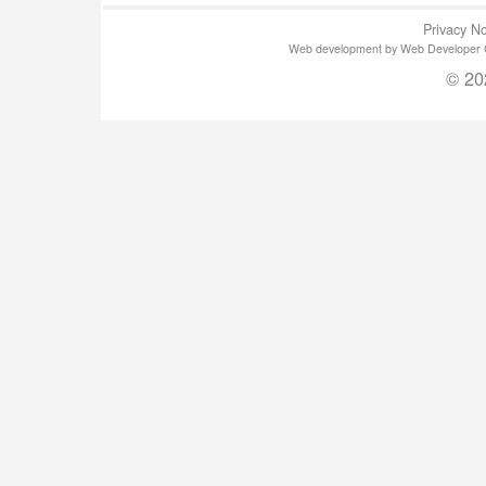
Privacy No
Web development by Web Developer Gla
© 20