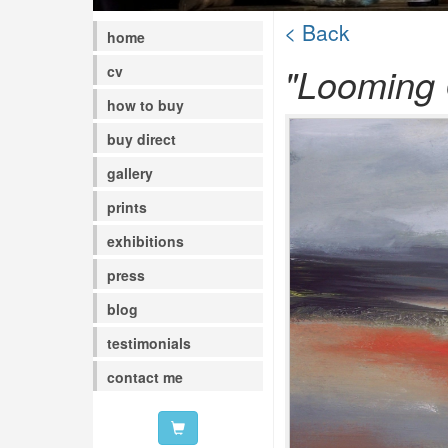
< Back
home
"Looming 
cv
how to buy
buy direct
gallery
prints
exhibitions
press
blog
testimonials
contact me