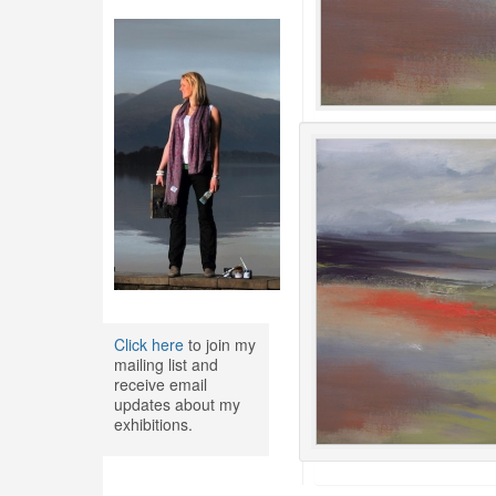
Click here
to join my
mailing list and
receive email
updates about my
exhibitions.