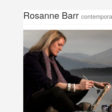
Rosanne Barr
contemporar