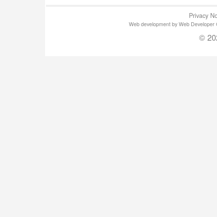
Privacy No
Web development by Web Developer Gla
© 20