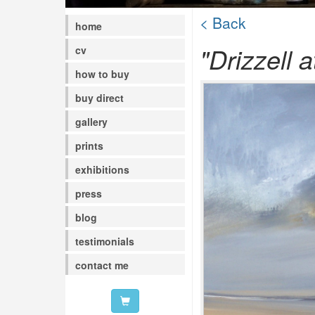
< Back
home
"Drizzell a
cv
how to buy
buy direct
gallery
prints
exhibitions
press
blog
testimonials
contact me