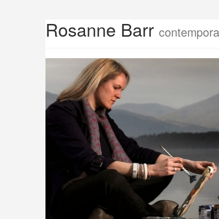
Rosanne Barr
contemporar