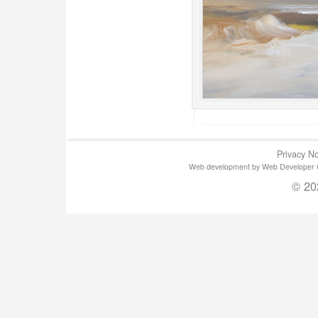
Privacy No
Web development by Web Developer Gla
© 20