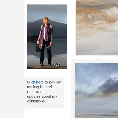
Click here
to join my
mailing list and
receive email
updates about my
exhibitions.