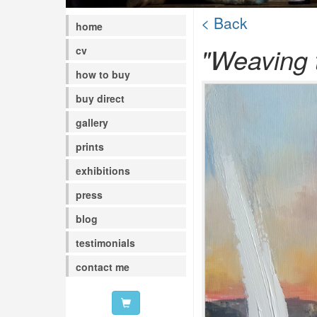
< Back
home
"Weaving t
cv
how to buy
buy direct
gallery
prints
exhibitions
press
blog
testimonials
contact me