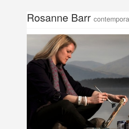
Rosanne Barr
contemporar