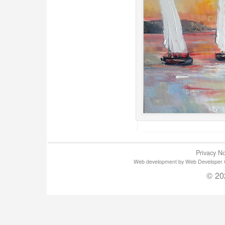
Privacy No
Web development by Web Developer Gla
© 20