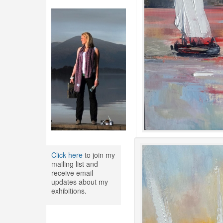
Click here
to join my
mailing list and
receive email
updates about my
exhibitions.