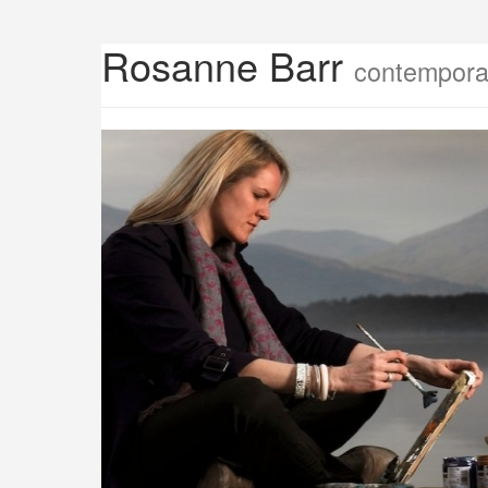
Rosanne Barr
contemporar