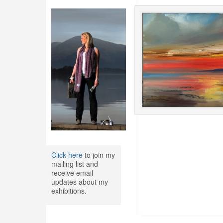
Click here
to join my
mailing list and
receive email
updates about my
exhibitions.