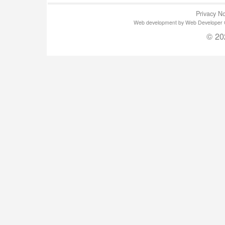
Privacy No
Web development by Web Developer Gla
© 20