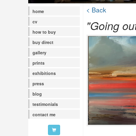
< Back
home
"Going out
cv
how to buy
buy direct
gallery
prints
exhibitions
press
blog
testimonials
contact me