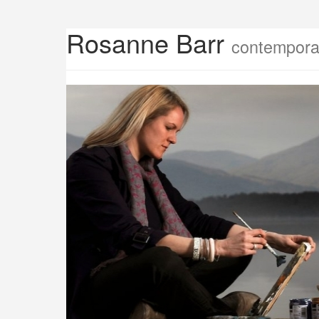
Rosanne Barr
contemporar