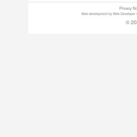
Privacy No
Web development by Web Developer Gla
© 20