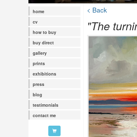
< Back
home
"The turni
cv
how to buy
buy direct
gallery
prints
exhibitions
press
blog
testimonials
contact me