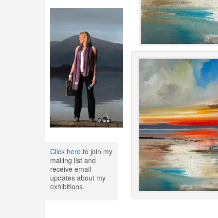
Click here
to join my
mailing list and
receive email
updates about my
exhibitions.