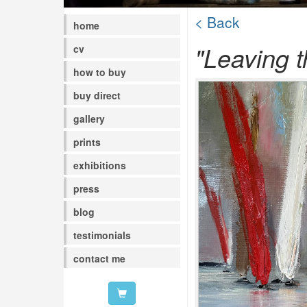
< Back
home
"Leaving t
cv
how to buy
buy direct
gallery
prints
exhibitions
press
blog
testimonials
contact me