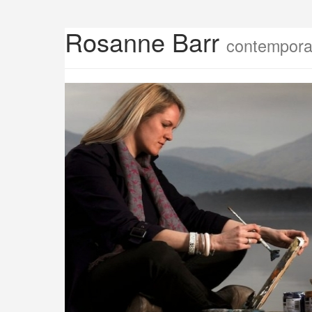
Rosanne Barr
contemporar