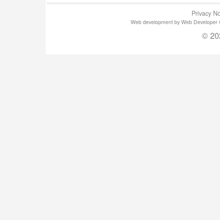
Privacy No
Web development by Web Developer Gla
© 20