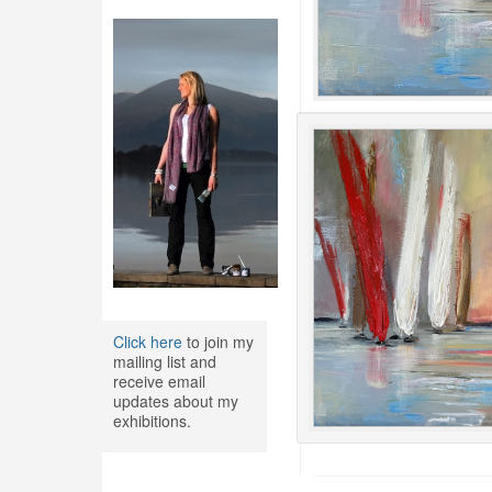
Click here
to join my
mailing list and
receive email
updates about my
exhibitions.