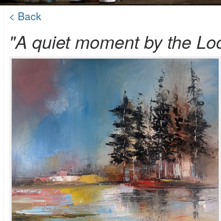
< Back
"A quiet moment by the Lo