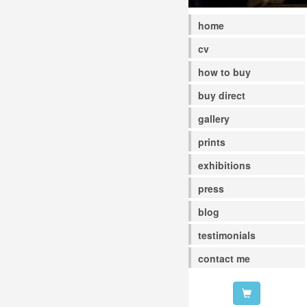
home
cv
how to buy
buy direct
gallery
prints
exhibitions
press
blog
testimonials
contact me