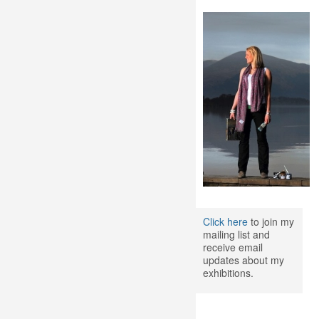
Click here
to join my
mailing list and
receive email
updates about my
exhibitions.