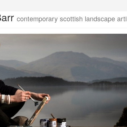
Barr
contemporary scottish landscape arti