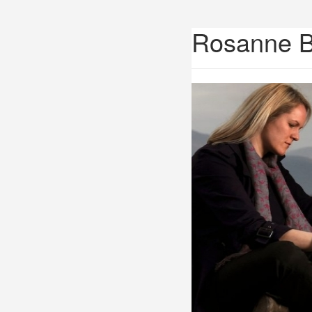
Rosanne 