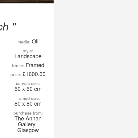
ch "
Oil
media:
style:
Landscape
Framed
frame:
£1600.00
price:
canvas size:
60 x 60 cm
framed size:
80 x 80 cm
purchase from:
The Annan
Gallery ,
Glasgow