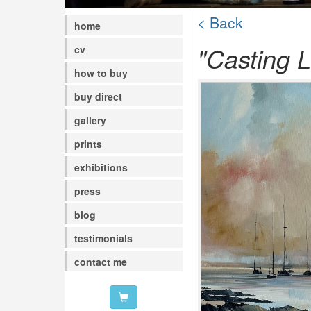
< Back
home
"Casting L
cv
how to buy
buy direct
gallery
prints
exhibitions
press
blog
testimonials
contact me