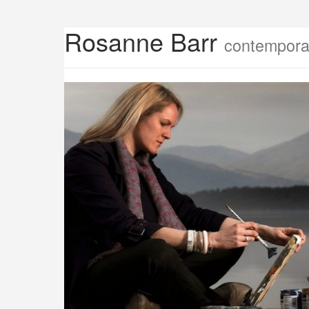
Rosanne Barr
contemporar