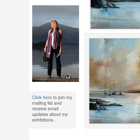
Click here
to join my
mailing list and
receive email
updates about my
exhibitions.