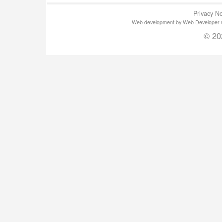
Privacy No
Web development by Web Developer Gla
© 20