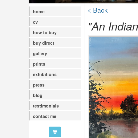
< Back
home
"An India
cv
how to buy
buy direct
gallery
prints
exhibitions
press
blog
testimonials
contact me