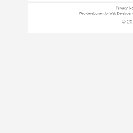
Privacy No
Web development by Web Developer Gla
© 20