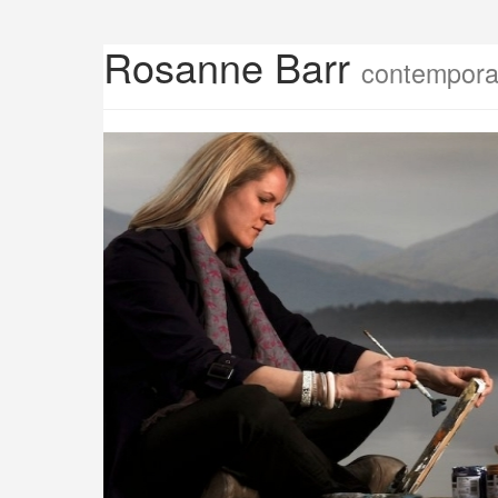
Rosanne Barr
contemporar