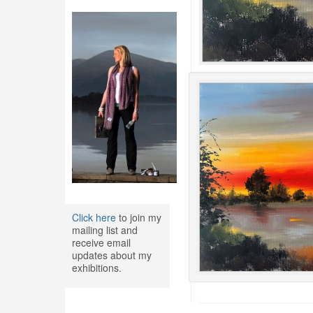
Click here
to join my
mailing list and
receive email
updates about my
exhibitions.