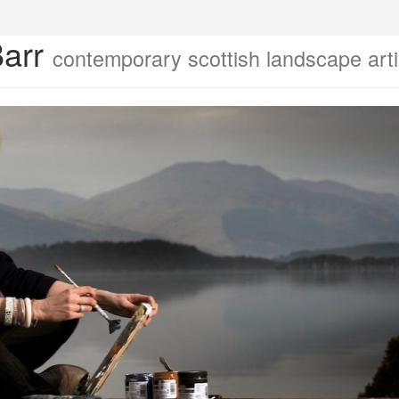
Barr
contemporary scottish landscape arti