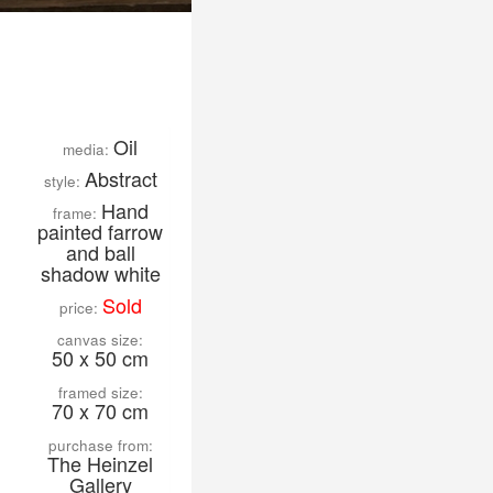
Oil
media:
Abstract
style:
Hand
frame:
painted farrow
and ball
shadow white
Sold
price:
canvas size:
50 x 50 cm
framed size:
70 x 70 cm
purchase from:
The Heinzel
Gallery