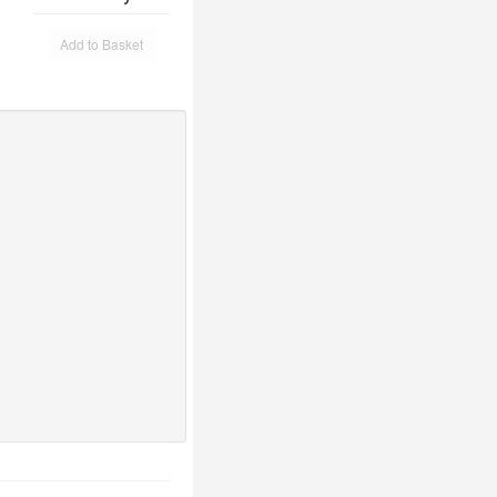
Add to Basket