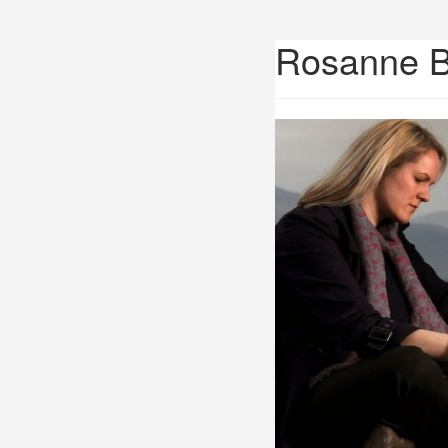
Rosanne 