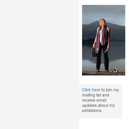
Click here
to join my
mailing list and
receive email
updates about my
exhibitions.