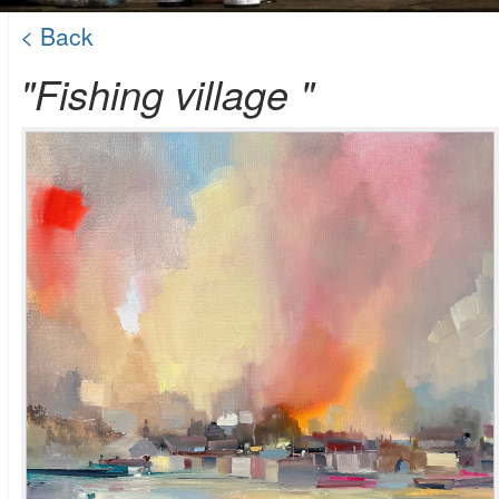
< Back
"Fishing village "