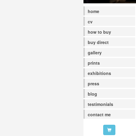
home
cv
how to buy
buy direct
gallery
prints
exhibitions
press
blog
testimonials
contact me