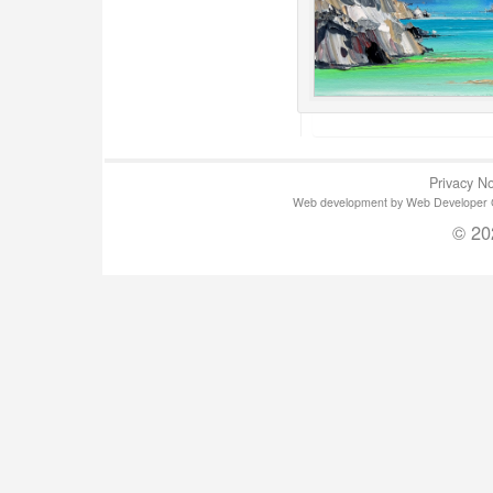
Privacy No
Web development by Web Developer Gla
© 20