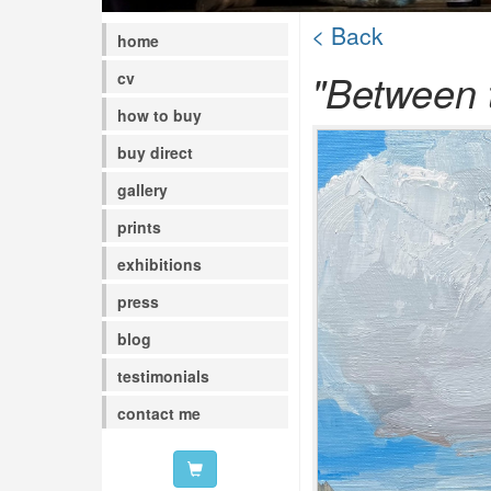
< Back
home
"Between t
cv
how to buy
buy direct
gallery
prints
exhibitions
press
blog
testimonials
contact me