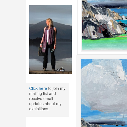
Click here
to join my
mailing list and
receive email
updates about my
exhibitions.