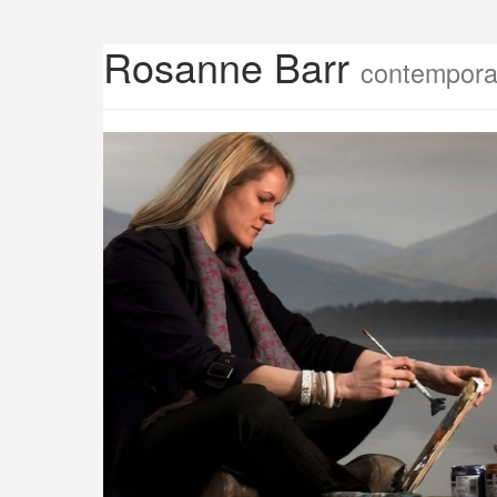
Rosanne Barr
contemporar