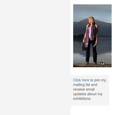
Click here
to join my
mailing list and
receive email
updates about my
exhibitions.