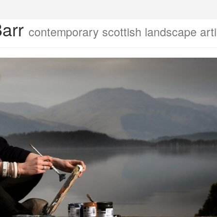
Barr
contemporary scottish landscape arti