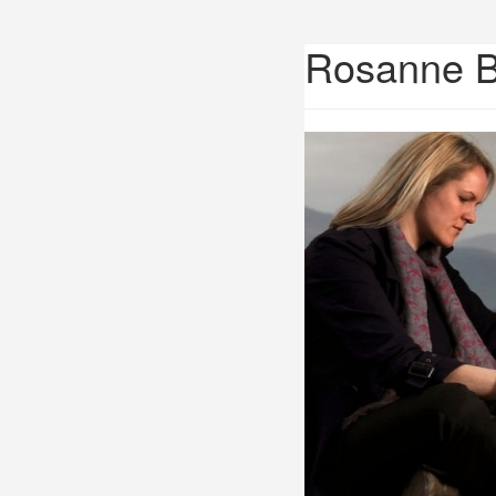
Rosanne 