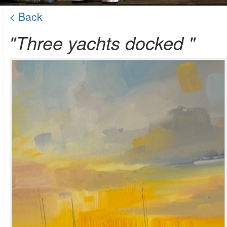
< Back
"Three yachts docked "