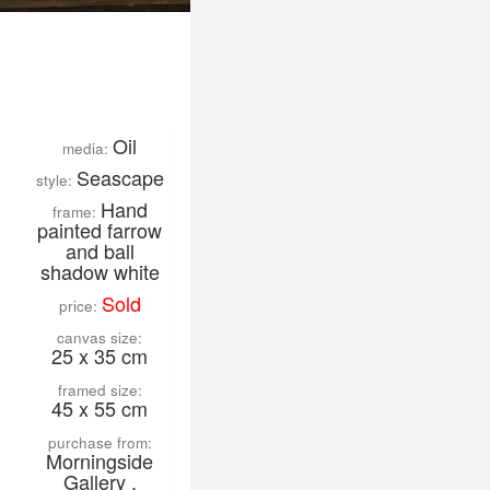
Oil
media:
Seascape
style:
Hand
frame:
painted farrow
and ball
shadow white
Sold
price:
canvas size:
25 x 35 cm
framed size:
45 x 55 cm
purchase from:
Morningside
Gallery ,