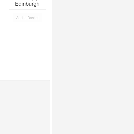
Edinburgh
Add to Basket