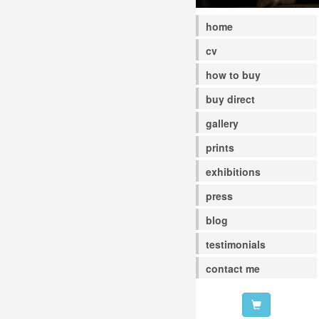
home
cv
how to buy
buy direct
gallery
prints
exhibitions
press
blog
testimonials
contact me