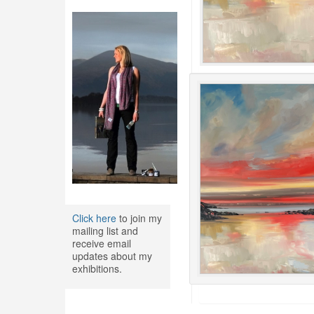
Click here
to join my
mailing list and
receive email
updates about my
exhibitions.