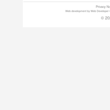
Privacy No
Web development by Web Developer Gla
© 20