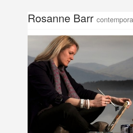
Rosanne Barr
contemporar