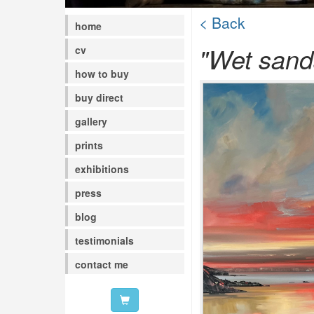
< Back
home
"Wet sands
cv
how to buy
buy direct
gallery
prints
exhibitions
press
blog
testimonials
contact me