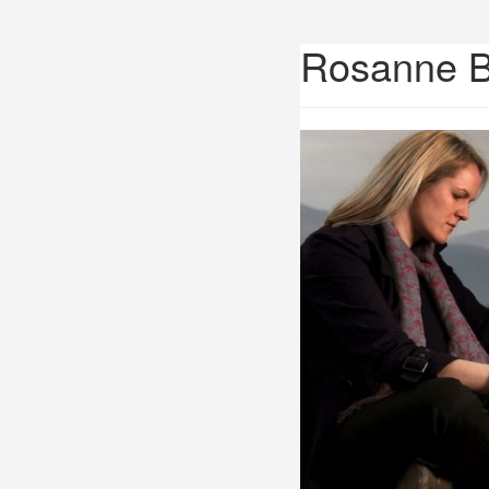
Rosanne 