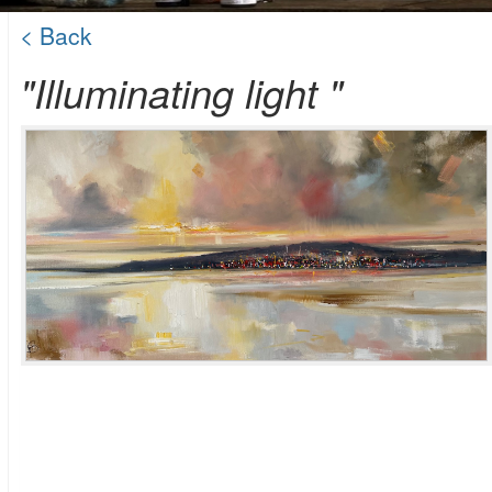
< Back
"Illuminating light "