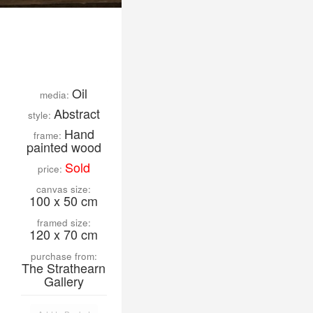
Oil
media:
Abstract
style:
Hand
frame:
painted wood
Sold
price:
canvas size:
100 x 50 cm
framed size:
120 x 70 cm
purchase from:
The Strathearn
Gallery