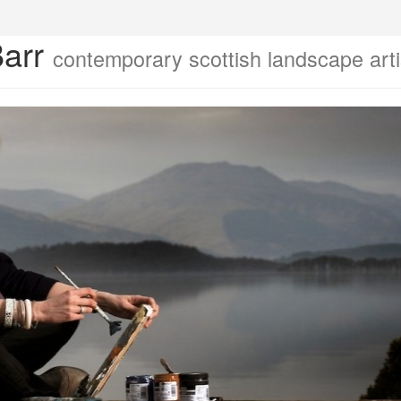
Barr
contemporary scottish landscape arti