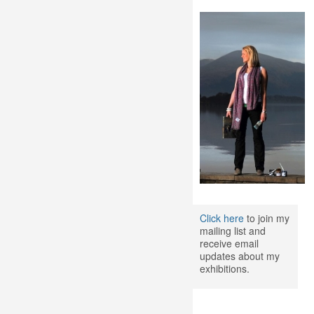
Click here
to join my
mailing list and
receive email
updates about my
exhibitions.