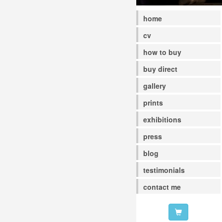
home
cv
how to buy
buy direct
gallery
prints
exhibitions
press
blog
testimonials
contact me