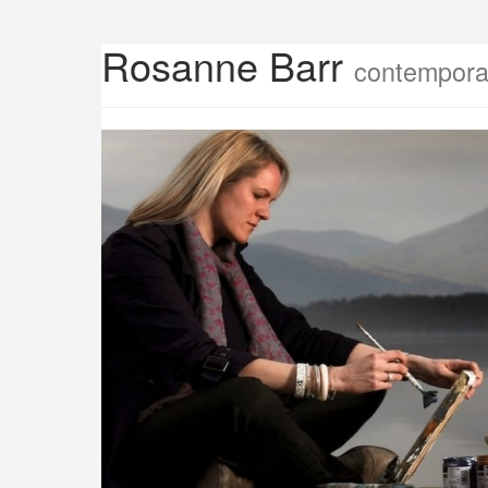
Rosanne Barr
contemporar