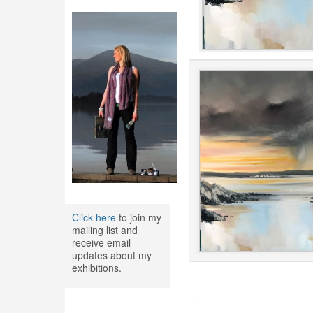
Click here
to join my
mailing list and
receive email
updates about my
exhibitions.