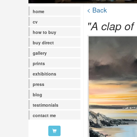
< Back
home
"A clap of
cv
how to buy
buy direct
gallery
prints
exhibitions
press
blog
testimonials
contact me