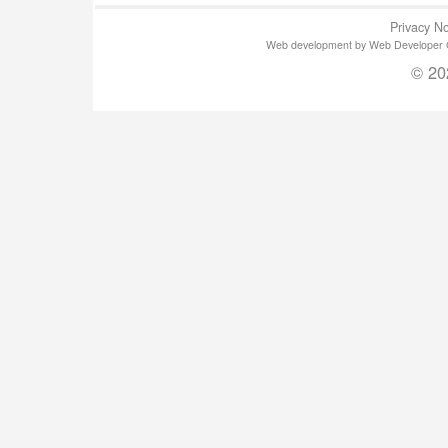
Privacy No
Web development by Web Developer Gla
© 20