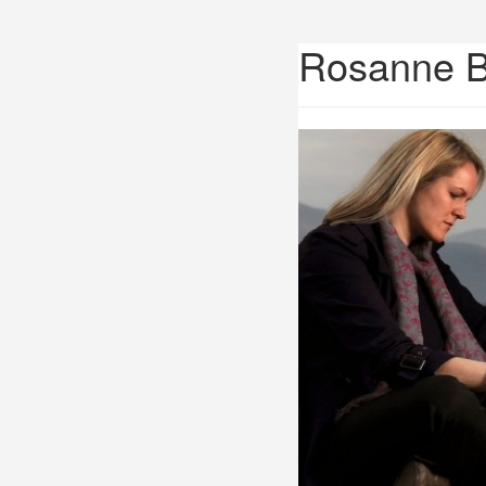
Rosanne 