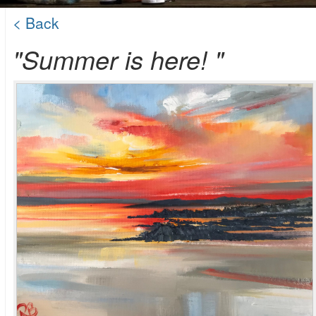
< Back
"Summer is here! "