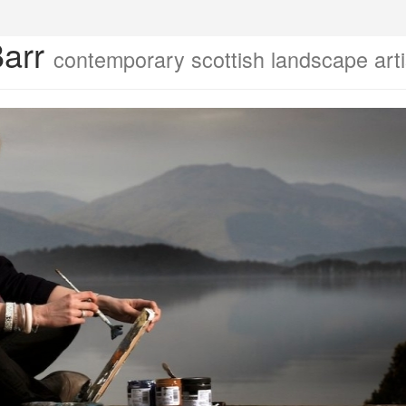
Barr
contemporary scottish landscape arti