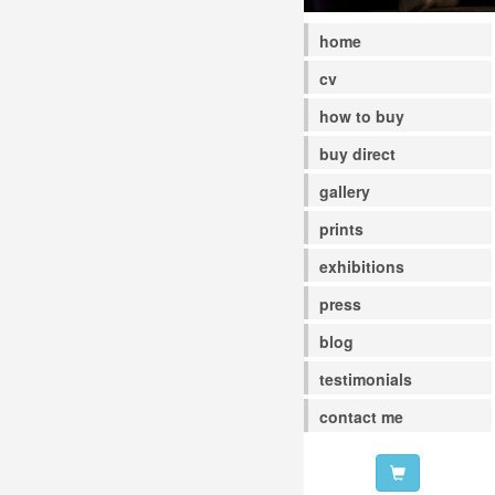
home
cv
how to buy
buy direct
gallery
prints
exhibitions
press
blog
testimonials
contact me