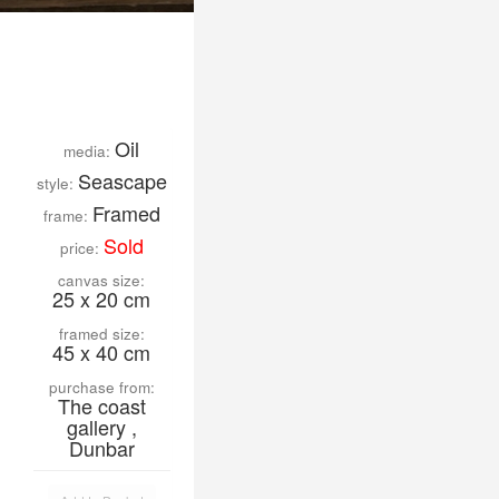
Oil
media:
Seascape
style:
Framed
frame:
Sold
price:
canvas size:
25 x 20 cm
framed size:
45 x 40 cm
purchase from:
The coast
gallery ,
Dunbar