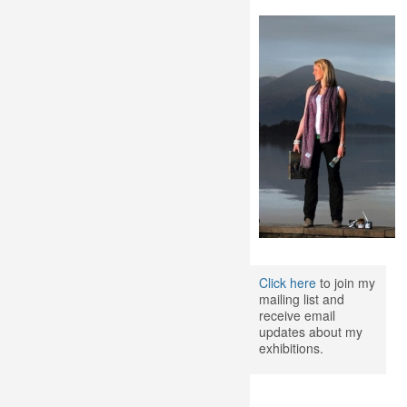
Click here
to join my
mailing list and
receive email
updates about my
exhibitions.