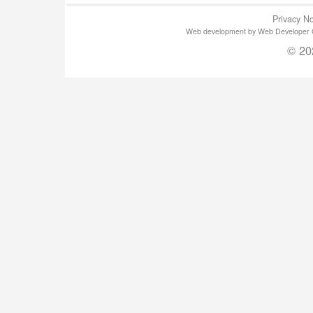
Privacy No
Web development by Web Developer Gla
© 20