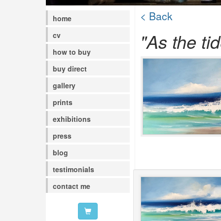
< Back
home
"As the tid
cv
how to buy
buy direct
gallery
prints
exhibitions
press
blog
testimonials
contact me