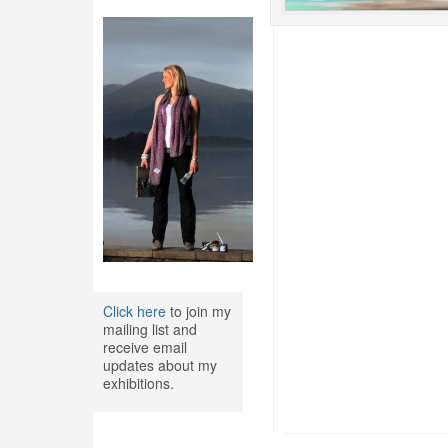
Click here
to join my
mailing list and
receive email
updates about my
exhibitions.