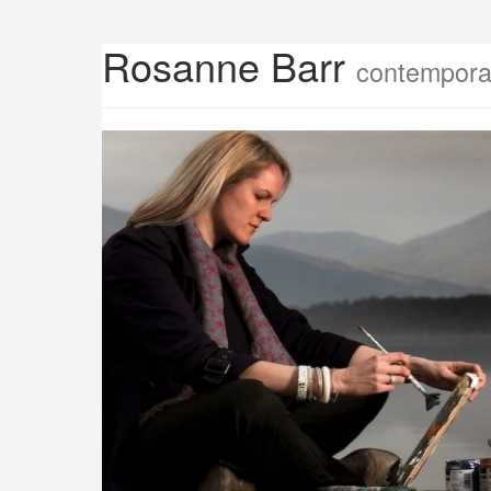
Rosanne Barr
contemporar