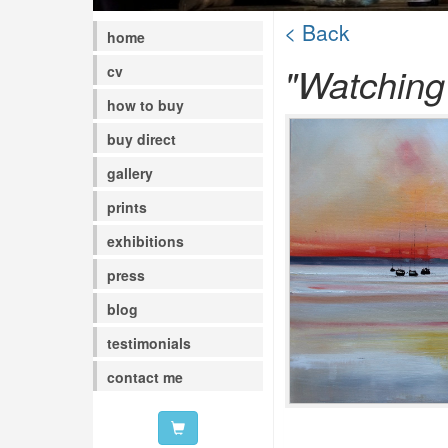
< Back
home
"Watching
cv
how to buy
buy direct
gallery
prints
exhibitions
press
blog
testimonials
contact me