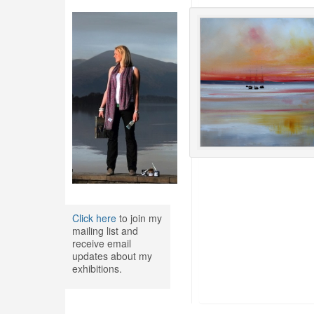
Click here
to join my
mailing list and
receive email
updates about my
exhibitions.