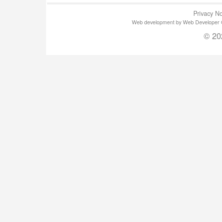
Privacy No
Web development by Web Developer Gla
© 20