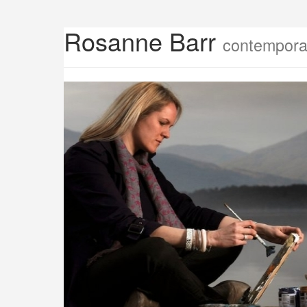
Rosanne Barr
contemporar