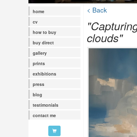
< Back
home
"Capturin
cv
how to buy
clouds"
buy direct
gallery
prints
exhibitions
press
blog
testimonials
contact me