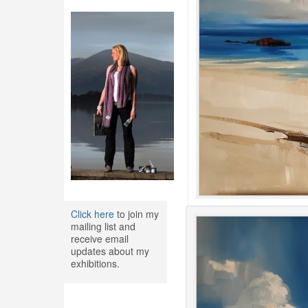
Click here
to join my
mailing list and
receive email
updates about my
exhibitions.