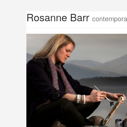
Rosanne Barr
contemporar