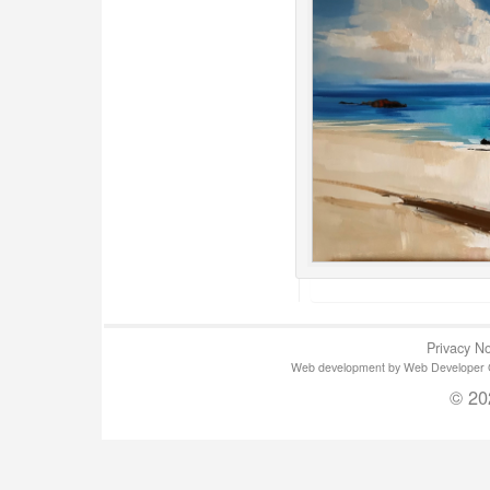
Privacy No
Web development by Web Developer Gla
© 20