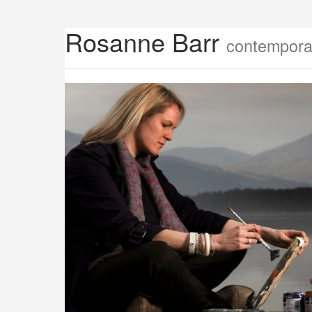
Rosanne Barr
contemporar