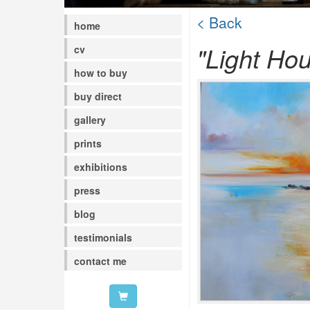
< Back
home
"Light Ho
cv
how to buy
buy direct
gallery
prints
exhibitions
press
blog
testimonials
contact me