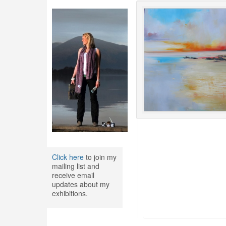
Click here
to join my
mailing list and
receive email
updates about my
exhibitions.