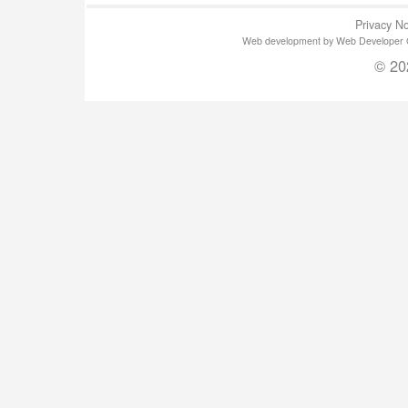
Privacy No
Web development by Web Developer Gla
© 20