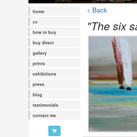
< Back
home
"The six sa
cv
how to buy
buy direct
gallery
prints
exhibitions
press
blog
testimonials
contact me