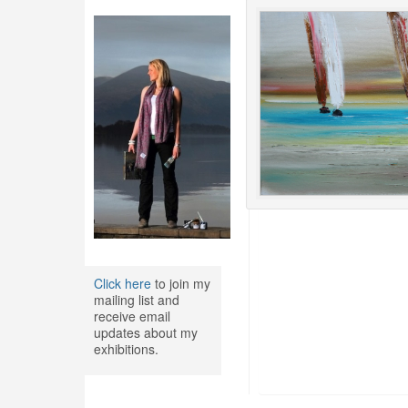
Click here
to join my
mailing list and
receive email
updates about my
exhibitions.