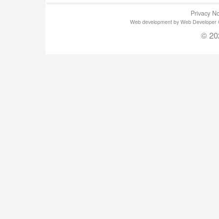
Privacy No
Web development by Web Developer Gla
© 20