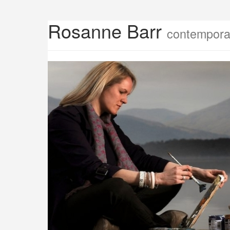
Rosanne Barr
contemporar