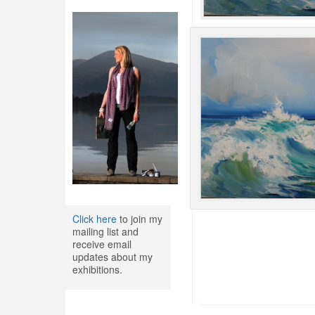
Click here
to join my
mailing list and
receive email
updates about my
exhibitions.