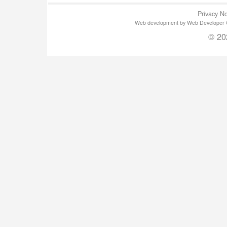
Privacy No
Web development by Web Developer Gla
© 20