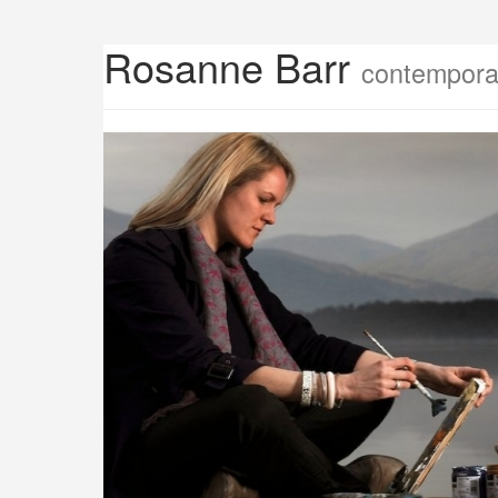
Rosanne Barr
contemporar