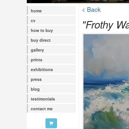
< Back
home
"Frothy W
cv
how to buy
buy direct
gallery
prints
exhibitions
press
blog
testimonials
contact me