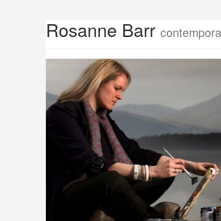
Rosanne Barr
contemporar