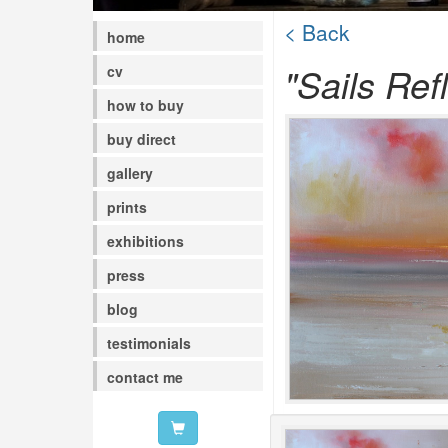
< Back
home
"Sails Ref
cv
how to buy
buy direct
gallery
prints
exhibitions
press
blog
testimonials
contact me