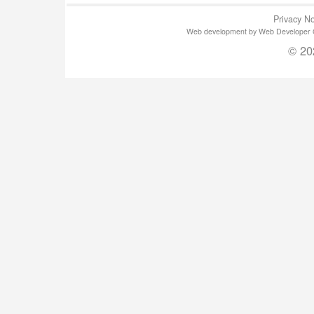
Privacy No
Web development by Web Developer Gla
© 20