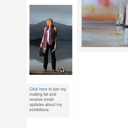
Click here
to join my
mailing list and
receive email
updates about my
exhibitions.