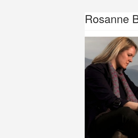
Rosanne 