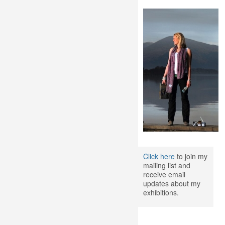
Click here
to join my
mailing list and
receive email
updates about my
exhibitions.