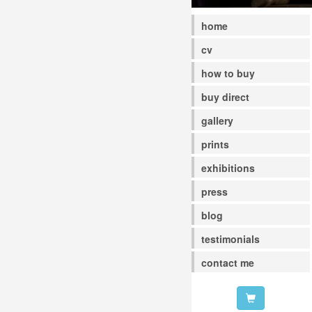
home
cv
how to buy
buy direct
gallery
prints
exhibitions
press
blog
testimonials
contact me