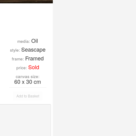
Oil
media:
Seascape
style:
Framed
frame:
Sold
price:
canvas size:
60 x 30 cm
Add to Basket