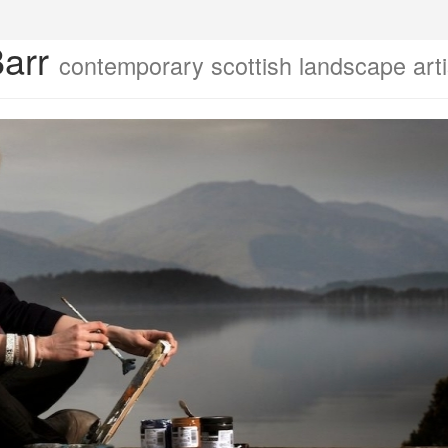
Barr
contemporary scottish landscape arti