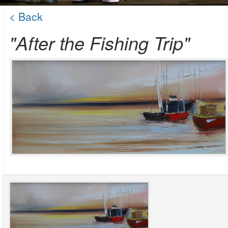
< Back
"After the Fishing Trip"