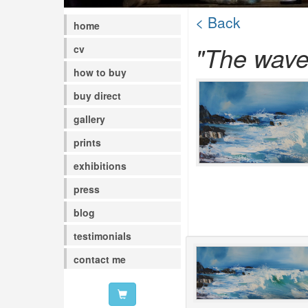
< Back
home
"The waves
cv
how to buy
buy direct
gallery
prints
exhibitions
press
blog
testimonials
contact me