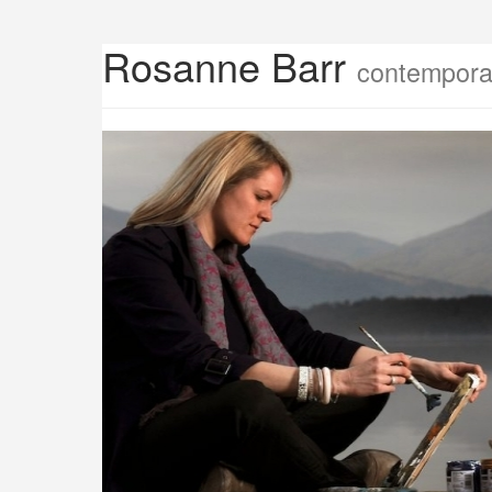
Rosanne Barr
contemporar