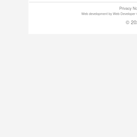
Privacy No
Web development by Web Developer Gla
© 20