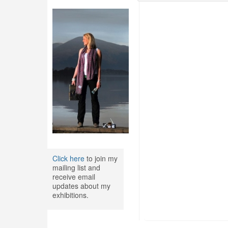
Click here
to join my
mailing list and
receive email
updates about my
exhibitions.