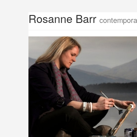
Rosanne Barr
contemporar