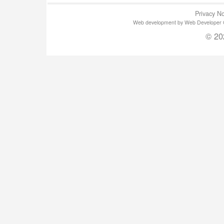
Privacy No
Web development by Web Developer Gla
© 20