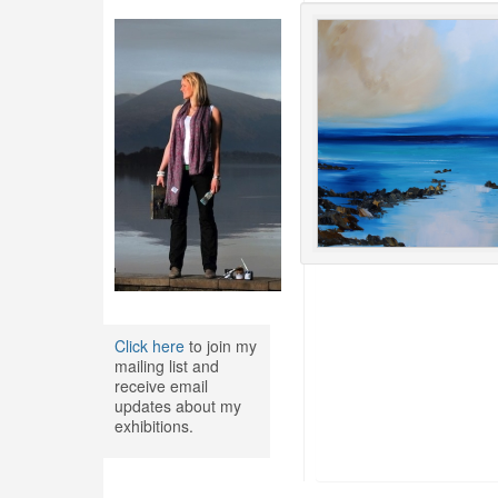
Click here
to join my
mailing list and
receive email
updates about my
exhibitions.