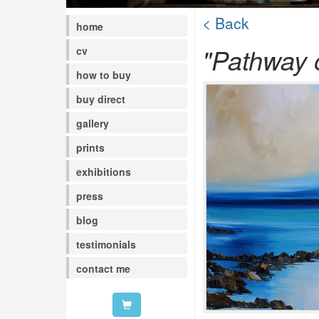
< Back
home
"Pathway 
cv
how to buy
buy direct
gallery
prints
exhibitions
press
blog
testimonials
contact me