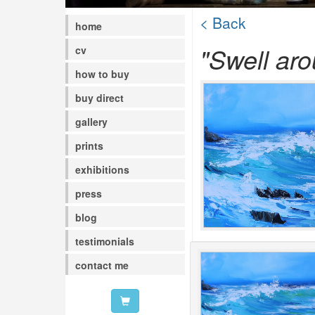
< Back
home
"Swell aro
cv
how to buy
buy direct
gallery
prints
exhibitions
press
blog
testimonials
contact me