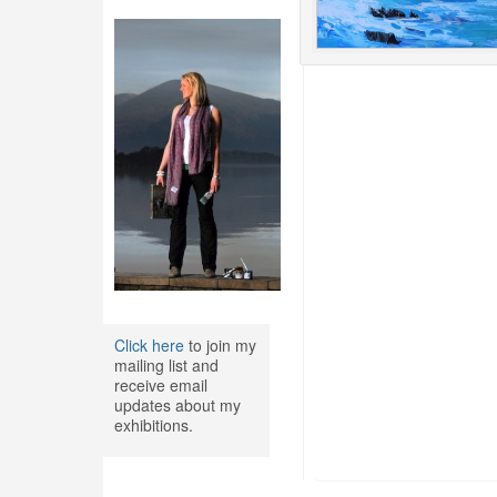
Click here
to join my
mailing list and
receive email
updates about my
exhibitions.