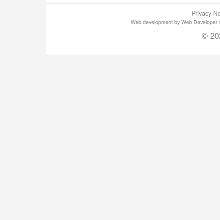
Privacy No
Web development by Web Developer Gla
© 20