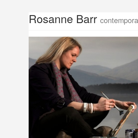
Rosanne Barr
contemporar