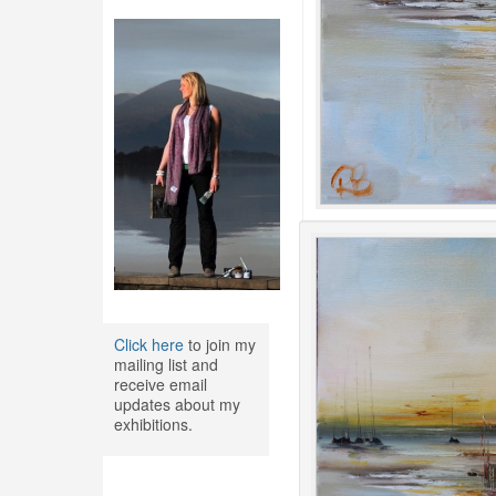
Click here
to join my
mailing list and
receive email
updates about my
exhibitions.