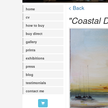
< Back
home
"Coastal D
cv
how to buy
buy direct
gallery
prints
exhibitions
press
blog
testimonials
contact me