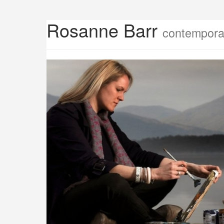
Rosanne Barr
contemporar