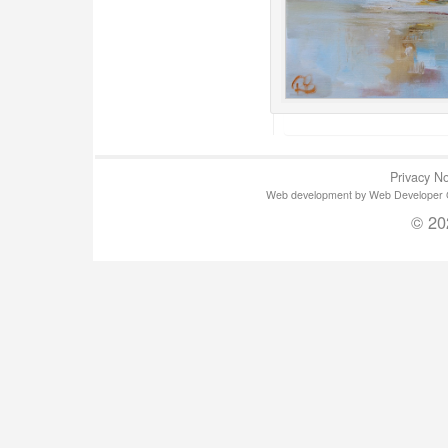
Privacy No
Web development by Web Developer Gla
© 20