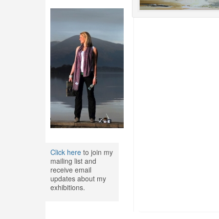
Click here
to join my
mailing list and
receive email
updates about my
exhibitions.