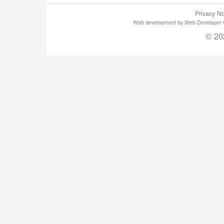
Privacy No
Web development by Web Developer Gla
© 20