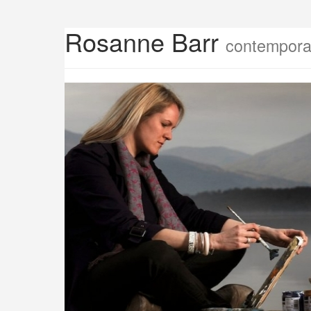
Rosanne Barr
contemporar