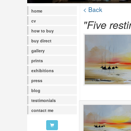
< Back
home
"Five rest
cv
how to buy
buy direct
gallery
prints
exhibitions
press
blog
testimonials
contact me