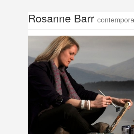
Rosanne Barr
contemporar