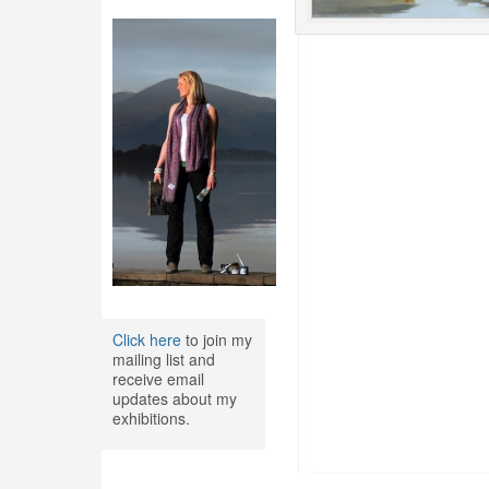
Click here
to join my
mailing list and
receive email
updates about my
exhibitions.