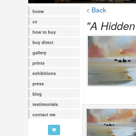
< Back
home
"A Hidden
cv
how to buy
buy direct
gallery
prints
exhibitions
press
blog
testimonials
contact me