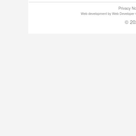
Privacy No
Web development by Web Developer Gla
© 20