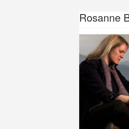
Rosanne 