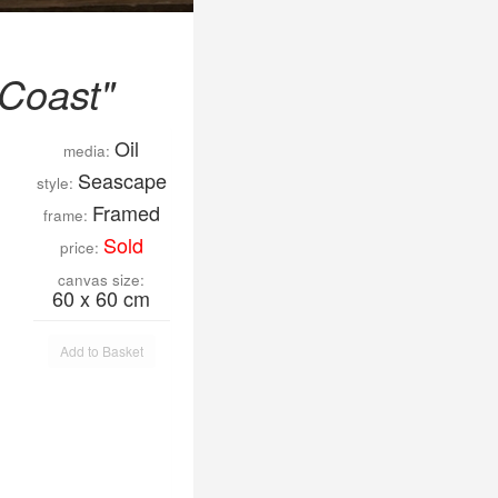
 Coast"
Oil
media:
Seascape
style:
Framed
frame:
Sold
price:
canvas size:
60 x 60 cm
Add to Basket