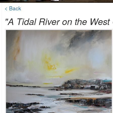
< Back
"A Tidal River on the West