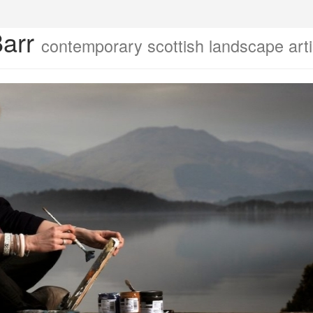
Barr
contemporary scottish landscape arti