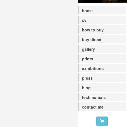
home
cv
how to buy
buy direct
gallery
prints
exhibitions
press
blog
testimonials
contact me