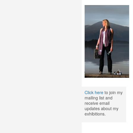
Click here
to join my
mailing list and
receive email
updates about my
exhibitions.