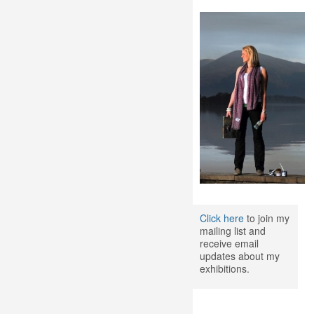
Click here
to join my
mailing list and
receive email
updates about my
exhibitions.