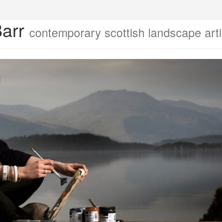
Barr
contemporary scottish landscape arti