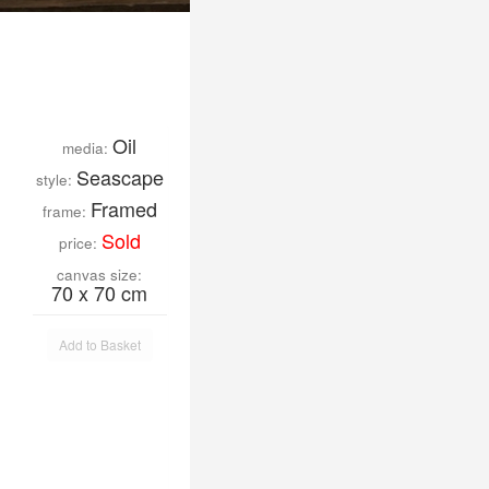
Oil
media:
Seascape
style:
Framed
frame:
Sold
price:
canvas size:
70 x 70 cm
Add to Basket