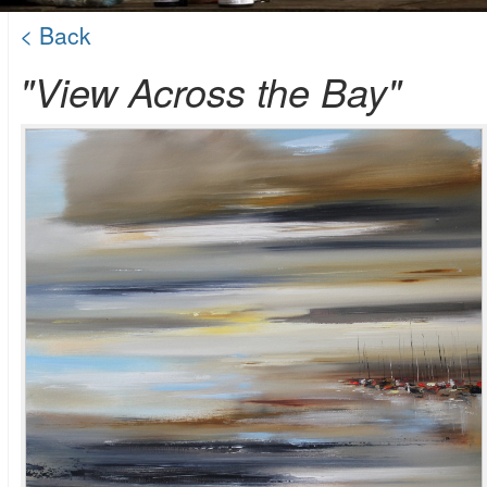
< Back
"View Across the Bay"