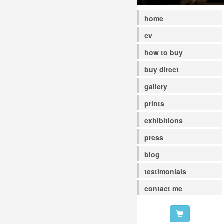
home
cv
how to buy
buy direct
gallery
prints
exhibitions
press
blog
testimonials
contact me