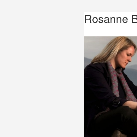
Rosanne 