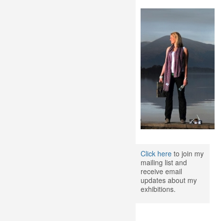
Click here
to join my
mailing list and
receive email
updates about my
exhibitions.