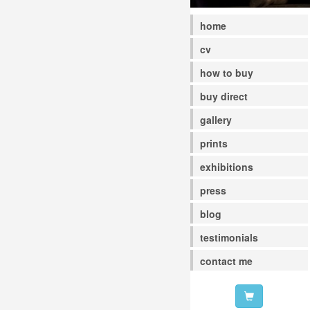
home
cv
how to buy
buy direct
gallery
prints
exhibitions
press
blog
testimonials
contact me