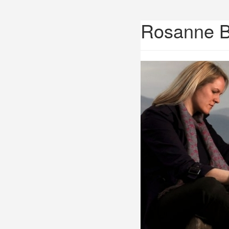
Rosanne 