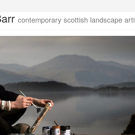
Barr
contemporary scottish landscape arti