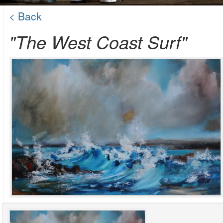
< Back
"The West Coast Surf"