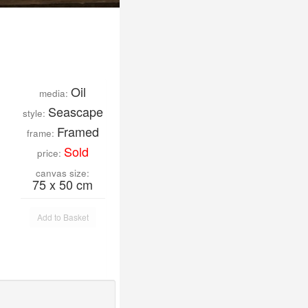
Oil
media:
Seascape
style:
Framed
frame:
Sold
price:
canvas size:
75 x 50 cm
Add to Basket