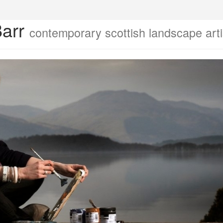
Barr
contemporary scottish landscape arti