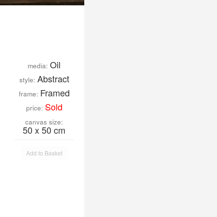
Oil
media:
Abstract
style:
Framed
frame:
Sold
price:
canvas size:
50 x 50 cm
Add to Basket