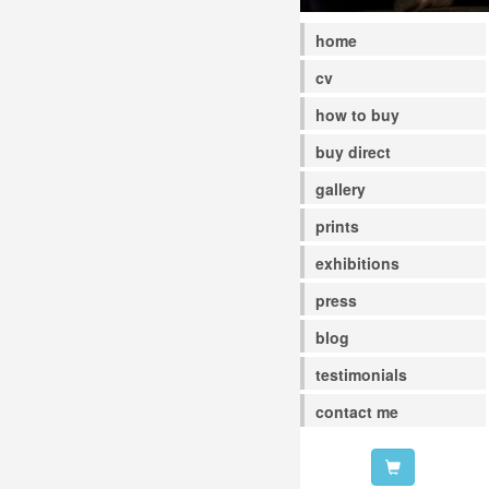
home
cv
how to buy
buy direct
gallery
prints
exhibitions
press
blog
testimonials
contact me