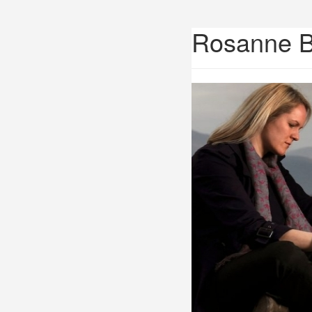
Rosanne 