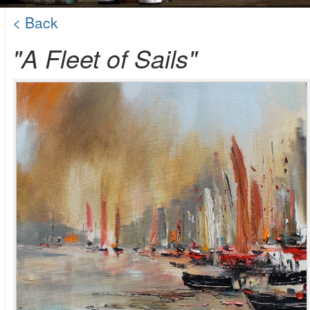
< Back
"A Fleet of Sails"