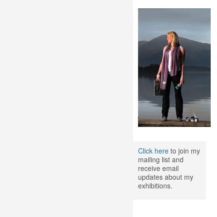
Click here
to join my
mailing list and
receive email
updates about my
exhibitions.