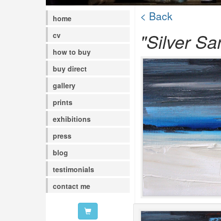
< Back
home
"Silver Sa
cv
how to buy
buy direct
gallery
prints
exhibitions
press
blog
testimonials
contact me