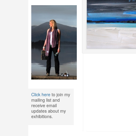
Click here
to join my
mailing list and
receive email
updates about my
exhibitions.