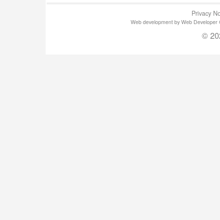
Privacy No
Web development by Web Developer Gla
© 20