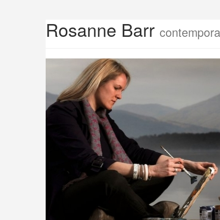
Rosanne Barr
contemporar