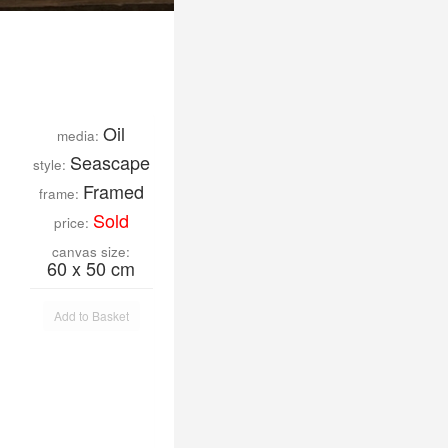
Oil
media:
Seascape
style:
Framed
frame:
Sold
price:
canvas size:
60 x 50 cm
Add to Basket