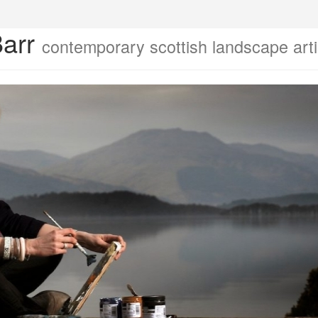
Barr
contemporary scottish landscape arti