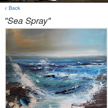
< Back
"Sea Spray"