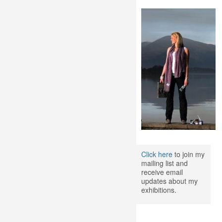
Click here
to join my
mailing list and
receive email
updates about my
exhibitions.