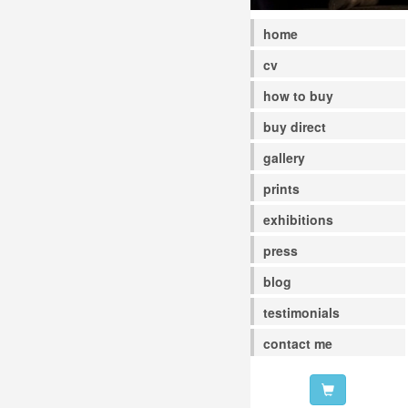
home
cv
how to buy
buy direct
gallery
prints
exhibitions
press
blog
testimonials
contact me