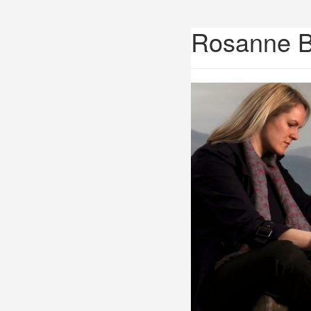
Rosanne 