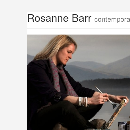
Rosanne Barr
contemporar