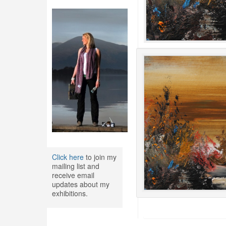
Click here
to join my
mailing list and
receive email
updates about my
exhibitions.