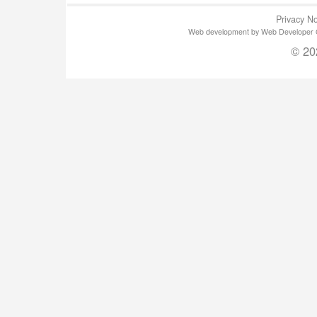
Privacy No
Web development by Web Developer Gla
© 20