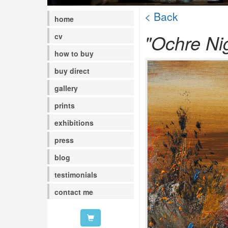
< Back
home
"Ochre Ni
cv
how to buy
buy direct
gallery
prints
exhibitions
press
blog
testimonials
contact me